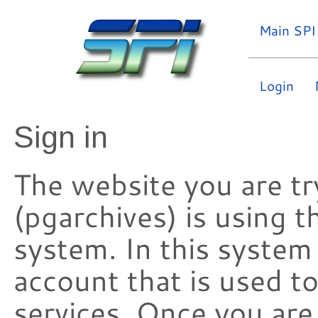
Main SPI
Login
Sign in
The website you are try
(pgarchives) is using 
system. In this system
account that is used t
services. Once you are