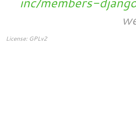
inc/members-djang
we
License: GPLv2