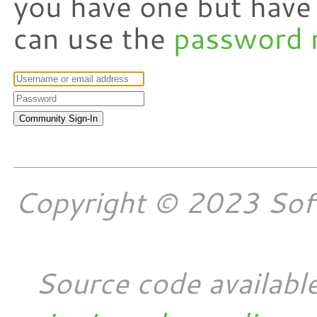
you have one but have
can use the
password 
Copyright © 2023 Softw
Source code availabl