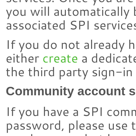
you will automatically 
associated SPI service
If you do not already 
either
create
a dedicat
the third party sign-i
Community account s
If you have a SPI com
password, please use t