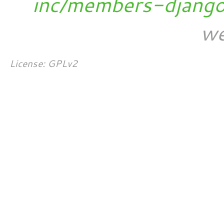
inc/members-djang
we
License: GPLv2