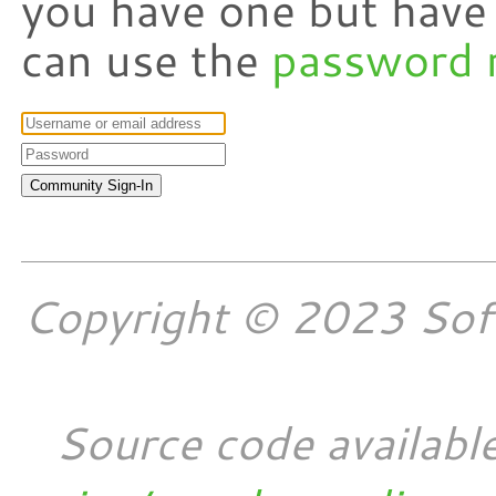
you have one but have
can use the
password 
Copyright © 2023 Softw
Source code availabl