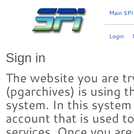
Main SPI
Login
Sign in
The website you are try
(pgarchives) is using 
system. In this system
account that is used t
services. Once you are