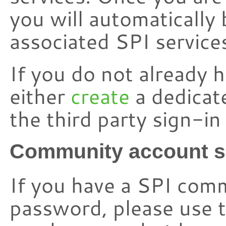
you will automatically 
associated SPI service
If you do not already 
either
create
a dedicat
the third party sign-i
Community account s
If you have a SPI com
password, please use t